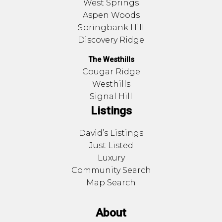
West Springs
Aspen Woods
Springbank Hill
Discovery Ridge
The Westhills
Cougar Ridge
Westhills
Signal Hill
Listings
David’s Listings
Just Listed
Luxury
Community Search
Map Search
About