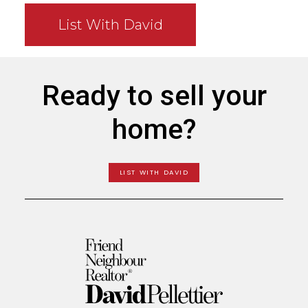
List With David
Ready to sell your
home?
LIST WITH DAVID