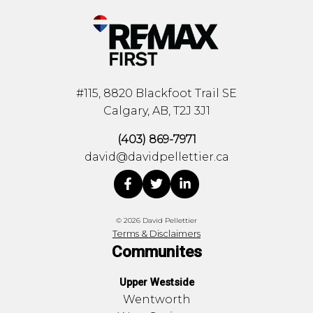
#115, 8820 Blackfoot Trail SE
Calgary, AB, T2J 3J1
(403) 869-7971
david@davidpellettier.ca
© 2026 David Pellettier
Terms & Disclaimers
Communites
Upper Westside
Wentworth