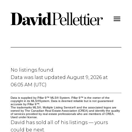
No listings found.
Data was last updated August 9, 2026 at
06:05 AM (UTC)
Data is supplied by Pillar 9™ MLS® System. Pillar 9™ is the owner of the
copyright in its MLS®System. Data is deemed reliable but is not guaranteed
accurate by Pillar 9™.
The trademarks MLS®, Multiple Listing Service® and the associated logos are
owned by The Canadian Real Estate Association (CREA) and identify the quality
of services provided by real estate professionals who are members of CREA.
Used under license.
David has sold all of his listings — yours
could be next.