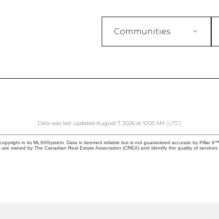
Communities
Data was last updated August 7, 2026 at 10:05 AM (UTC)
copyright in its MLS®System. Data is deemed reliable but is not guaranteed accurate by Pillar 9™
 are owned by The Canadian Real Estate Association (CREA) and identify the quality of service