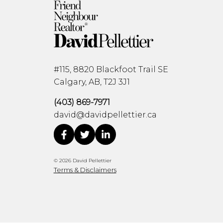
#115, 8820 Blackfoot Trail SE
Calgary, AB, T2J 3J1
(403) 869-7971
david@davidpellettier.ca
© 2026 David Pellettier
Terms & Disclaimers