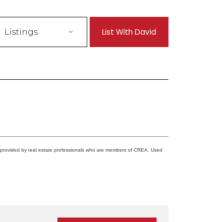
List With David
Listings
.
s provided by real estate professionals who are members of CREA. Used