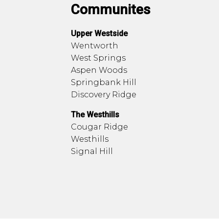
Communites
Upper Westside
Wentworth
West Springs
Aspen Woods
Springbank Hill
Discovery Ridge
The Westhills
Cougar Ridge
Westhills
Signal Hill