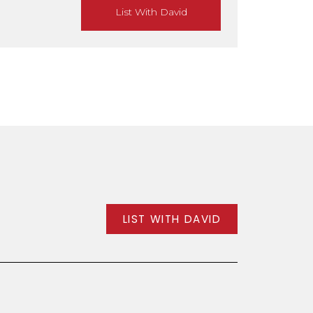
List With David
LIST WITH DAVID