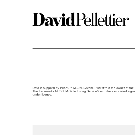
Data is supplied by Pillar 9™ MLS® System. Pillar 9™ is the owner of the 
The trademarks MLS®, Multiple Listing Service® and the associated logos
under license.