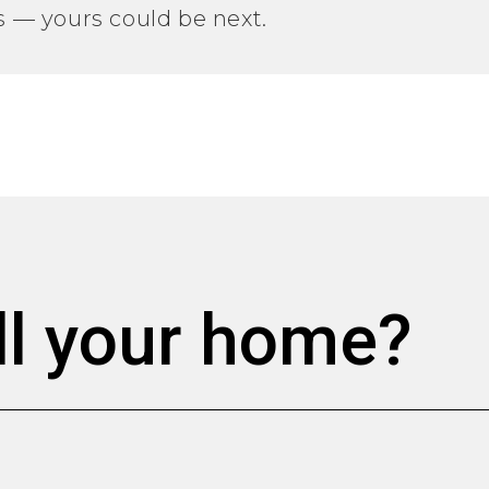
gs — yours could be next.
ll your home?