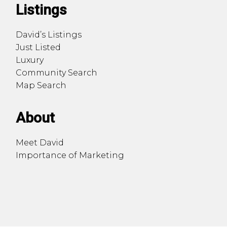
Listings
David’s Listings
Just Listed
Luxury
Community Search
Map Search
About
Meet David
Importance of Marketing