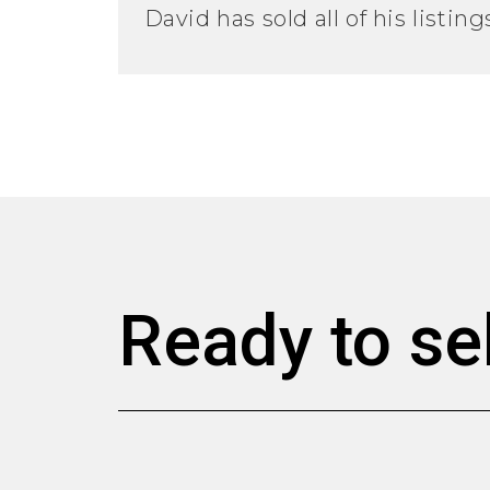
David has sold all of his listin
Ready to se